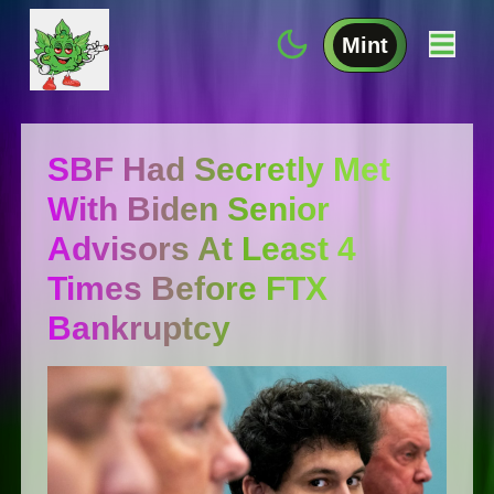
Mint
SBF Had Secretly Met
With Biden Senior
Advisors At Least 4
Times Before FTX
Bankruptcy