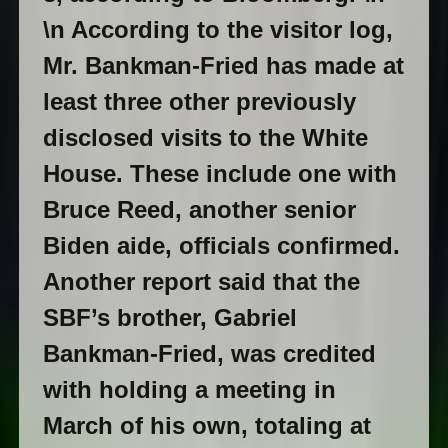
\n According to the visitor log,
Mr. Bankman-Fried has made at
least three other previously
disclosed visits to the White
House. These include one with
Bruce Reed, another senior
Biden aide, officials confirmed.
Another report said that the
SBF’s brother, Gabriel
Bankman-Fried, was credited
with holding a meeting in
March of his own, totaling at