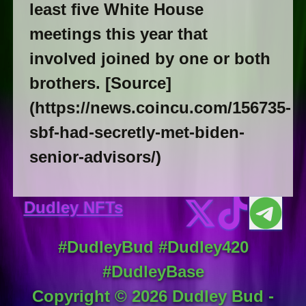
least five White House
meetings this year that
involved joined by one or both
brothers. [Source]
(https://news.coincu.com/156735-
sbf-had-secretly-met-biden-
senior-advisors/)
Dudley NFTs
#DudleyBud #Dudley420
#DudleyBase
Copyright ©
2026
Dudley Bud -