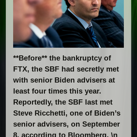
**Before** the bankruptcy of
FTX, the SBF had secretly met
with senior Biden advisers at
least four times this year.
Reportedly, the SBF last met
Steve Ricchetti, one of Biden’s
senior advisers, on September
8, according to Bloomberg. \n