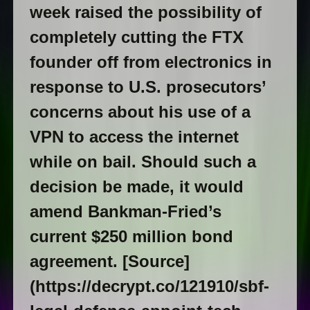
week raised the possibility of
completely cutting the FTX
founder off from electronics in
response to U.S. prosecutors’
concerns about his use of a
VPN to access the internet
while on bail. Should such a
decision be made, it would
amend Bankman-Fried’s
current $250 million bond
agreement. [Source]
(https://decrypt.co/121910/sbf-