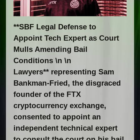
**SBF Legal Defense to
Appoint Tech Expert as Court
Mulls Amending Bail
Conditions \n \n
Lawyers** representing Sam
Bankman-Fried, the disgraced
founder of the FTX
cryptocurrency exchange,
consented to appoint an
independent technical expert
to consult the court on his bail