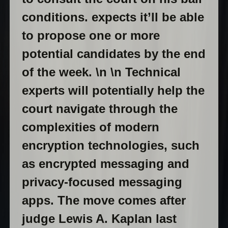
conditions. expects it’ll be able
to propose one or more
potential candidates by the end
of the week. \n \n Technical
experts will potentially help the
court navigate through the
complexities of modern
encryption technologies, such
as encrypted messaging and
privacy-focused messaging
apps. The move comes after
judge Lewis A. Kaplan last