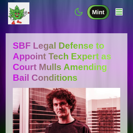
Mint
SBF Legal Defense to
Appoint Tech Expert as
Court Mulls Amending
Bail Conditions