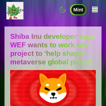
Mint
Shiba Inu developer says
WEF wants to work with
project to ‘help shape’
metaverse global policY