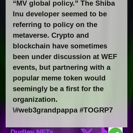
“MV global policy.” The Shiba
Inu developer seemed to be
referring to policy on the
metaverse. Crypto and
blockchain have sometimes
been under discussion at WEF
events, but partnering with a
popular meme token would
seemingly be a first for the
organization.
\#web3grandpappa #TOGRP7
Dudley NFTs