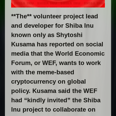
**The** volunteer project lead
and developer for Shiba Inu
known only as Shytoshi
Kusama has reported on social
media that the World Economic
Forum, or WEF, wants to work
with the meme-based
cryptocurrency on global
policy. Kusama said the WEF
had “kindly invited” the Shiba
Inu project to collaborate on