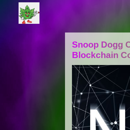
Snoop Dogg C
Blockchain 