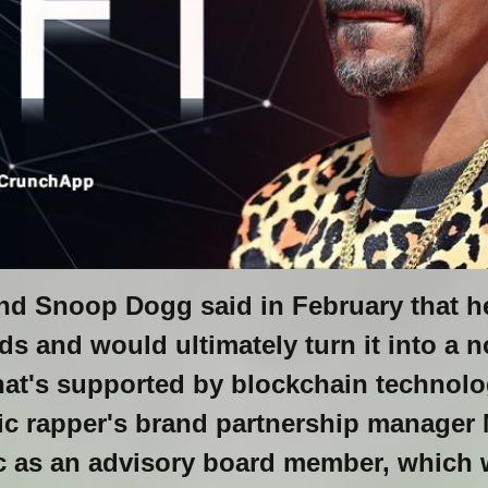
nd Snoop Dogg said in February that 
 and would ultimately turn it into a n
at's supported by blockchain technol
ic rapper's brand partnership manager 
c as an advisory board member, which w