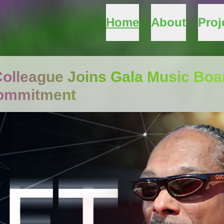
Home
About
Proj
olleague Joins Gala Music Boa
Commitment