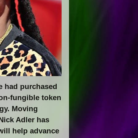
he had purchased
on-fungible token
ogy. Moving
Nick Adler has
ill help advance