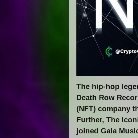
The hip-hop lege
Death Row Records
(NFT) company th
Further, The icon
joined Gala Musi