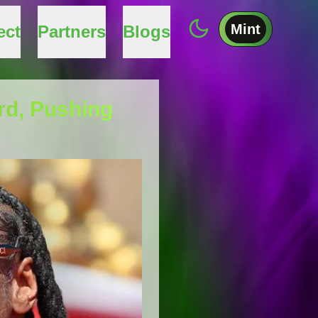
Mint
ect
Partners
Blogs
rd, Pushing