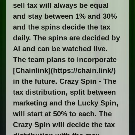
sell tax will always be equal
and stay between 1% and 30%
and the spins decide the tax
daily. The spins are decided by
AI and can be watched live.
The team plans to incorporate
[Chainlink](https://chain.link/)
in the future. Crazy Spin - The
tax distribution, split between
marketing and the Lucky Spin,
will start at 50% to each. The
Crazy Spin will decide the tax