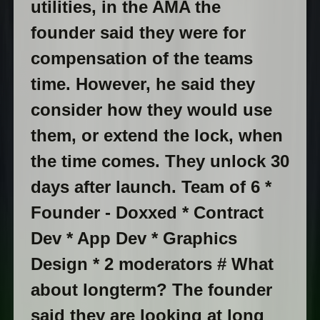
utilities, in the AMA the
founder said they were for
compensation of the teams
time. However, he said they
consider how they would use
them, or extend the lock, when
the time comes. They unlock 30
days after launch. Team of 6 *
Founder - Doxxed * Contract
Dev * App Dev * Graphics
Design * 2 moderators # What
about longterm? The founder
said they are looking at long