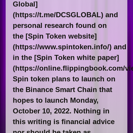
Global]
(https://t.me/DCSGLOBAL) and
personal research found on
the [Spin Token website]
(https://www.spintoken.info/) and
in the [Spin Token white paper]
(https://online.flippingbook.com/vi
Spin token plans to launch on
the Binance Smart Chain that
hopes to launch Monday,
October 10, 2022. Nothing in
this writing is financial advice
nor should be taken as