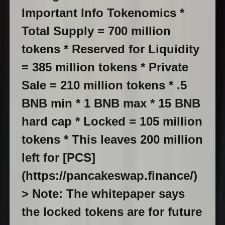
Important Info Tokenomics *
Total Supply = 700 million
tokens * Reserved for Liquidity
= 385 million tokens * Private
Sale = 210 million tokens * .5
BNB min * 1 BNB max * 15 BNB
hard cap * Locked = 105 million
tokens * This leaves 200 million
left for [PCS]
(https://pancakeswap.finance/)
> Note: The whitepaper says
the locked tokens are for future