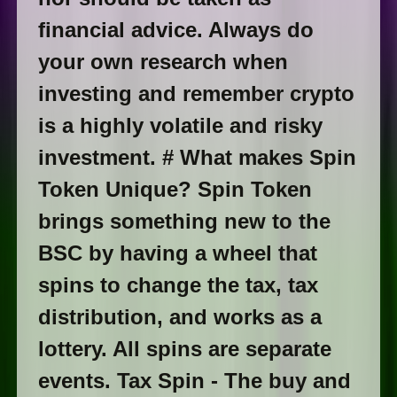
financial advice. Always do
your own research when
investing and remember crypto
is a highly volatile and risky
investment. # What makes Spin
Token Unique? Spin Token
brings something new to the
BSC by having a wheel that
spins to change the tax, tax
distribution, and works as a
lottery. All spins are separate
events. Tax Spin - The buy and