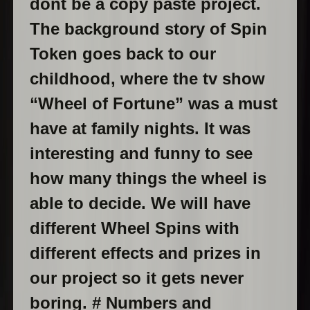
dont be a copy paste project.
The background story of Spin
Token goes back to our
childhood, where the tv show
“Wheel of Fortune” was a must
have at family nights. It was
interesting and funny to see
how many things the wheel is
able to decide. We will have
different Wheel Spins with
different effects and prizes in
our project so it gets never
boring. # Numbers and