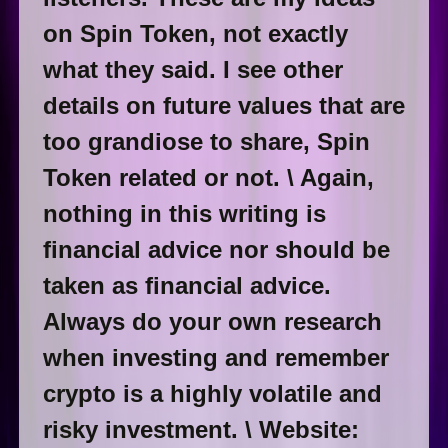
on Spin Token, not exactly
what they said. I see other
details on future values that are
too grandiose to share, Spin
Token related or not. \ Again,
nothing in this writing is
financial advice nor should be
taken as financial advice.
Always do your own research
when investing and remember
crypto is a highly volatile and
risky investment. \ Website: