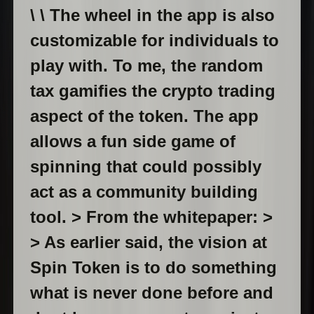
\ \ The wheel in the app is also
customizable for individuals to
play with. To me, the random
tax gamifies the crypto trading
aspect of the token. The app
allows a fun side game of
spinning that could possibly
act as a community building
tool. > From the whitepaper: >
> As earlier said, the vision at
Spin Token is to do something
what is never done before and