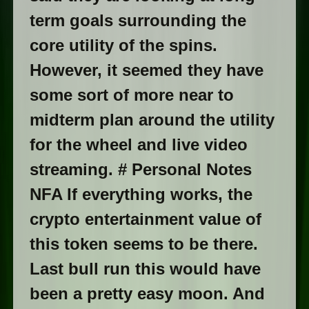
term goals surrounding the
core utility of the spins.
However, it seemed they have
some sort of more near to
midterm plan around the utility
for the wheel and live video
streaming. # Personal Notes
NFA If everything works, the
crypto entertainment value of
this token seems to be there.
Last bull run this would have
been a pretty easy moon. And