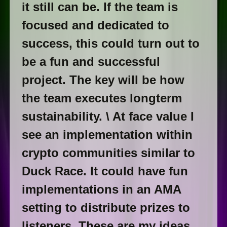
it still can be. If the team is
focused and dedicated to
success, this could turn out to
be a fun and successful
project. The key will be how
the team executes longterm
sustainability. \ At face value I
see an implementation within
crypto communities similar to
Duck Race. It could have fun
implementations in an AMA
setting to distribute prizes to
listeners. These are my ideas