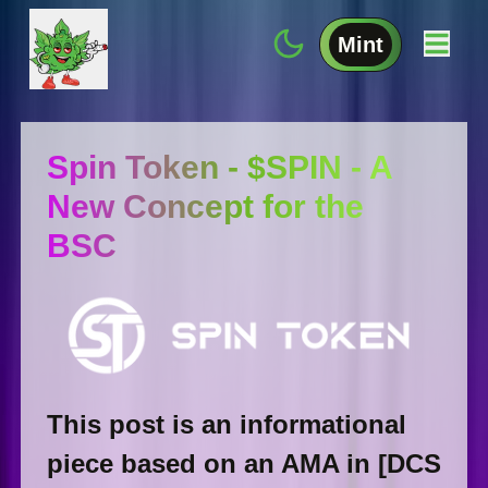
Mint
Spin Token - $SPIN - A
New Concept for the
BSC
This post is an informational
piece based on an AMA in [DCS