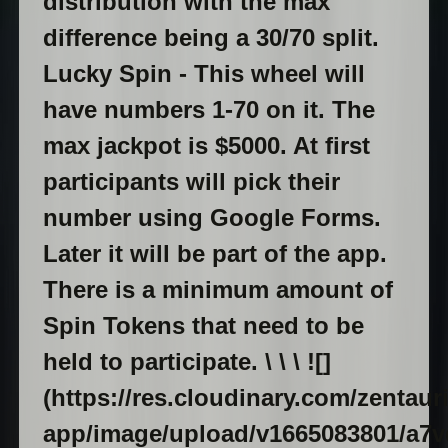
distribution with the max
difference being a 30/70 split.
Lucky Spin - This wheel will
have numbers 1-70 on it. The
max jackpot is $5000. At first
participants will pick their
number using Google Forms.
Later it will be part of the app.
There is a minimum amount of
Spin Tokens that need to be
held to participate. \ \ \ ![]
(https://res.cloudinary.com/zentaur
app/image/upload/v1665083801/a7v