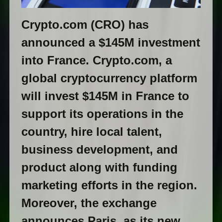
Сrуptо.cоm (СRО) has
announced a $145M investment
into France. Сrуptо.соm, a
global cryptocurrency platform
will invest $145M in France to
support its operations in the
country, hire local talent,
business development, and
product along with funding
marketing efforts in the region.
Moreover, the exchange
announces Paris, as its new