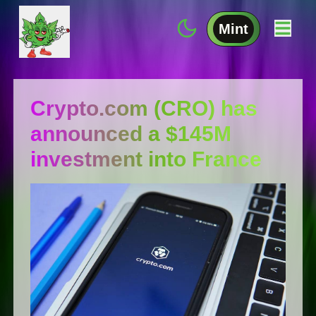
Mint
Сrуptо.cоm (СRО) has
announced a $145M
investment into France