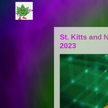
St. Kitts and 
2023