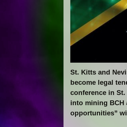
St. Kitts and Nev
become legal ten
conference in St.
into mining BCH 
opportunities” w