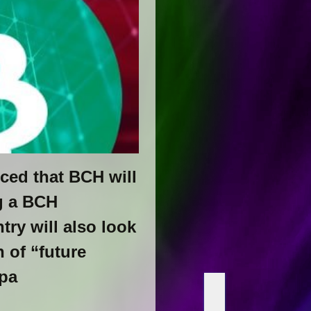
ced that BCH will
g a BCH
try will also look
 of “future
ppa