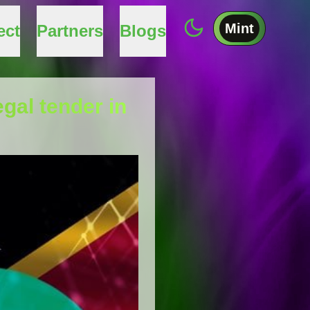
Mint
ect
Partners
Blogs
egal tender in