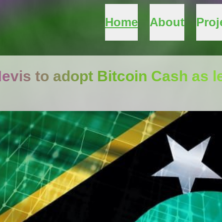
Home
About
Proj
Nevis to adopt Bitcoin Cash as l