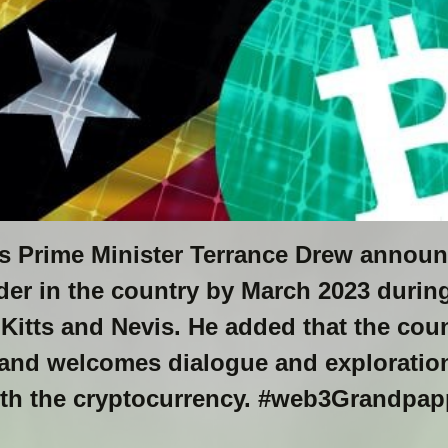
is Prime Minister Terrance Drew announ
der in the country by March 2023 durin
 Kitts and Nevis. He added that the coun
and welcomes dialogue and exploration
ith the cryptocurrency. #web3Grandpa