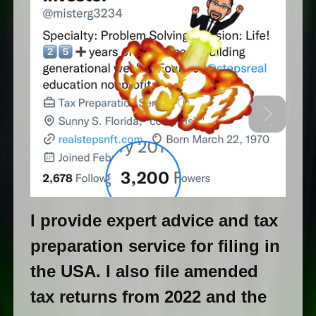
I provide expert advice and tax
preparation service for filing in
the USA. I also file amended
tax returns from 2022 and the