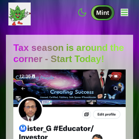
Mint
Tax season is around the
corner - Start Today!