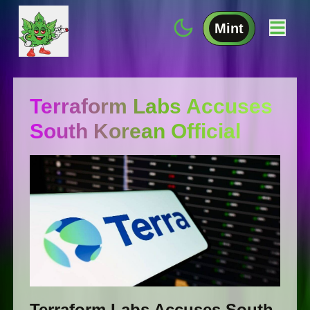
Mint
Terraform Labs Accuses
South Korean Official
Terraform Labs Accuses South