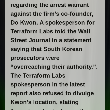
regarding the arrest warrant
against the firm’s co-founder,
Do Kwon. A spokesperson for
Terraform Labs told the Wall
Street Journal in a statement
saying that South Korean
prosecutors were
“overreaching their authority.”.
The Terraform Labs
spokesperson in the latest
report also refused to divulge
Kwon’s location, stating