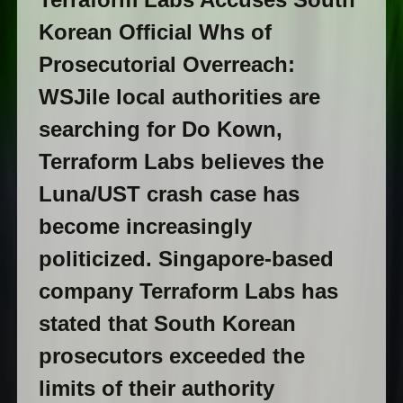
Korean Official Whs of
Prosecutorial Overreach:
WSJile local authorities are
searching for Do Kown,
Terraform Labs believes the
Luna/UST crash case has
become increasingly
politicized. Singapore-based
company Terraform Labs has
stated that South Korean
prosecutors exceeded the
limits of their authority