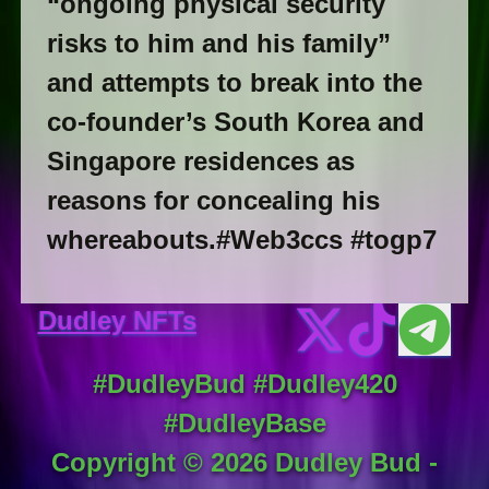
“ongoing physical security
risks to him and his family”
and attempts to break into the
co-founder’s South Korea and
Singapore residences as
reasons for concealing his
whereabouts.#Web3ccs #togp7
Dudley NFTs
#DudleyBud #Dudley420
#DudleyBase
Copyright ©
2026
Dudley Bud -