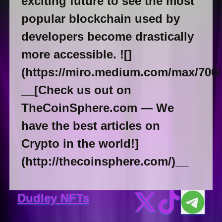
exciting future to see the most
popular blockchain used by
developers become drastically
more accessible. ![]
(https://miro.medium.com/max/700
__[Check us out on
TheCoinSphere.com — We
have the best articles on
Crypto in the world!]
(http://thecoinsphere.com/)__
Dudley NFTs