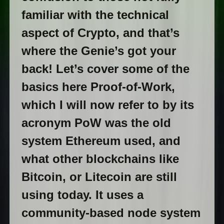
familiar with the technical
aspect of Crypto, and that’s
where the Genie’s got your
back! Let’s cover some of the
basics here Proof-of-Work,
which I will now refer to by its
acronym PoW was the old
system Ethereum used, and
what other blockchains like
Bitcoin, or Litecoin are still
using today. It uses a
community-based node system