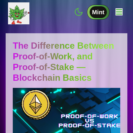
Mint
The Difference Between
Proof-of-Work, and
Proof-of-Stake —
Blockchain Basics