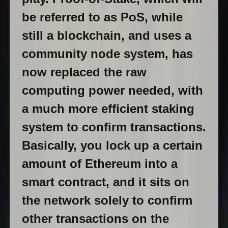
be referred to as PoS, while
still a blockchain, and uses a
community node system, has
now replaced the raw
computing power needed, with
a much more efficient staking
system to confirm transactions.
Basically, you lock up a certain
amount of Ethereum into a
smart contract, and it sits on
the network solely to confirm
other transactions on the