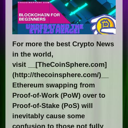
For more the best Crypto News
in the world,
visit __[TheCoinSphere.com]
(http://thecoinsphere.com/)__
Ethereum swapping from
Proof-of-Work (PoW) over to
Proof-of-Stake (PoS) will
inevitably cause some
confusion to those not fully