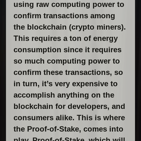
using raw computing power to
confirm transactions among
the blockchain (crypto miners).
This requires a ton of energy
consumption since it requires
so much computing power to
confirm these transactions, so
in turn, it’s very expensive to
accomplish anything on the
blockchain for developers, and
consumers alike. This is where
the Proof-of-Stake, comes into
play. Proof-of-Stake, which will