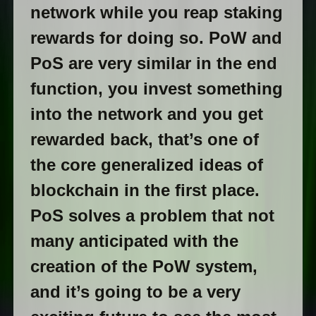
network while you reap staking
rewards for doing so. PoW and
PoS are very similar in the end
function, you invest something
into the network and you get
rewarded back, that’s one of
the core generalized ideas of
blockchain in the first place.
PoS solves a problem that not
many anticipated with the
creation of the PoW system,
and it’s going to be a very