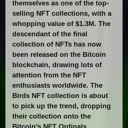
themselves as one of the top-
selling NFT collections, with a
whopping value of $1.3M. The
descendant of the final
collection of NFTs has now
been released on the Bitcoin
blockchain, drawing lots of
attention from the NFT
enthusiasts worldwide. The
Birds NFT collection is about
to pick up the trend, dropping
their collection onto the
Bitcoin’s NFT Ordinals