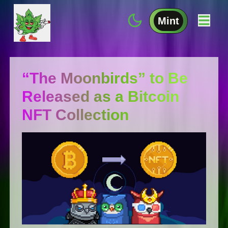
Mint
“The Moonbirds” to Be
Released as a Bitcoin
NFT Collection