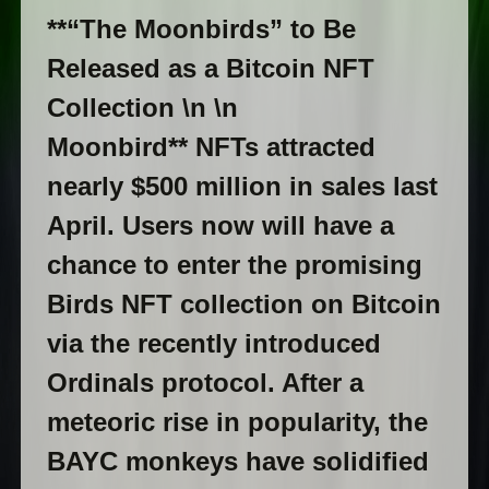
**“The Moonbirds” to Be
Released as a Bitcoin NFT
Collection \n \n
Moonbird** NFTs attracted
nearly $500 million in sales last
April. Users now will have a
chance to enter the promising
Birds NFT collection on Bitcoin
via the recently introduced
Ordinals protocol. After a
meteoric rise in popularity, the
BAYC monkeys have solidified