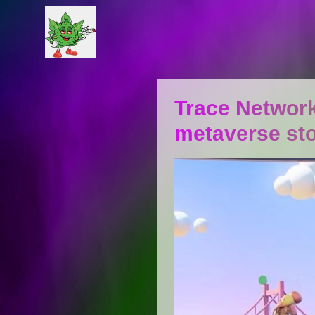
Trace Network
metaverse st