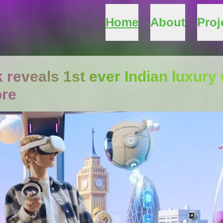
Home
About
Proj
 reveals 1st ever Indian luxu
ore