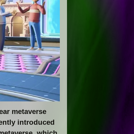
ear metaverse
ently introduced
 metaverse, which