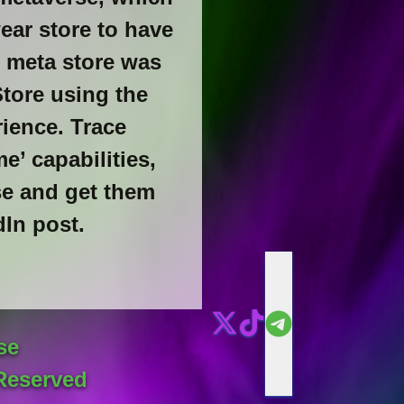
ear store to have
e meta store was
Store using the
ience. Trace
’ capabilities,
se and get them
dIn post.
se
Reserved