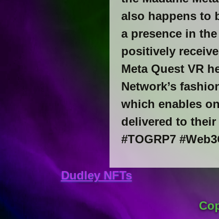
also happens to b
a presence in the
positively receiv
Meta Quest VR he
Network’s fashion
which enables on
delivered to thei
#TOGRP7 #Web3G
Dudley NFTs
Cop