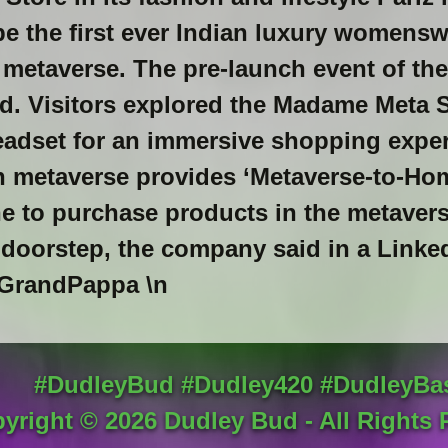
e the first ever Indian luxury womensw
 metaverse. The pre-launch event of th
ed. Visitors explored the Madame Meta 
adset for an immersive shopping exper
 metaverse provides ‘Metaverse-to-Home
e to purchase products in the metaver
r doorstep, the company said in a Linke
randPappa \n
#DudleyBud #Dudley420 #DudleyBa
yright ©
2026
Dudley Bud - All Rights 