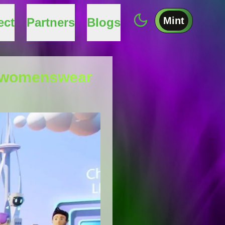
Mint
ect
Partners
Blogs
ry womenswear