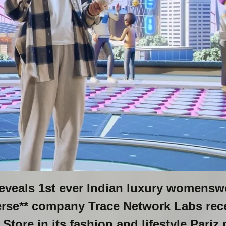
reveals 1st ever Indian luxury womensw
verse** company Trace Network Labs rec
tore in its fashion and lifestyle Pariz