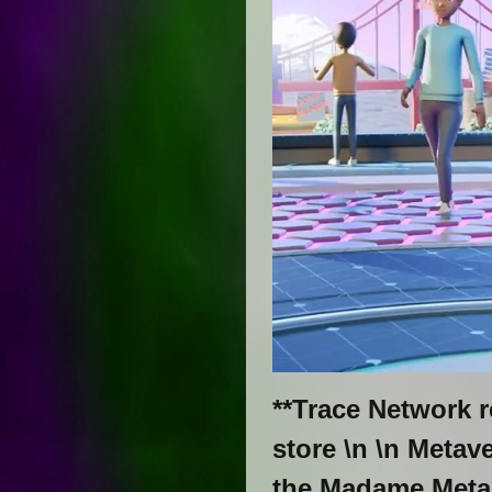
**Trace Network 
store \n \n Meta
the Madame Meta S