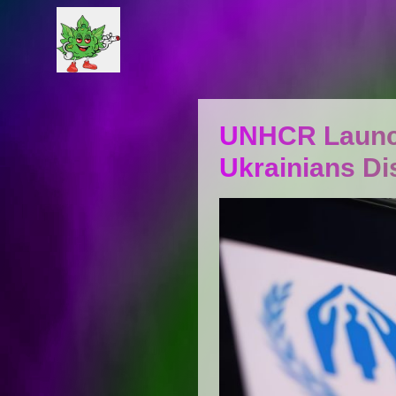
UNHCR Launch
Ukrainians Di