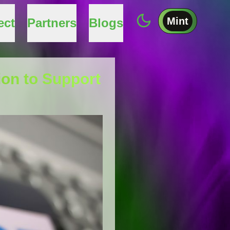
Mint
ect
Partners
Blogs
on to Support