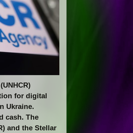
s (UNHCR)
on for digital
in Ukraine.
ed cash. The
 and the Stellar