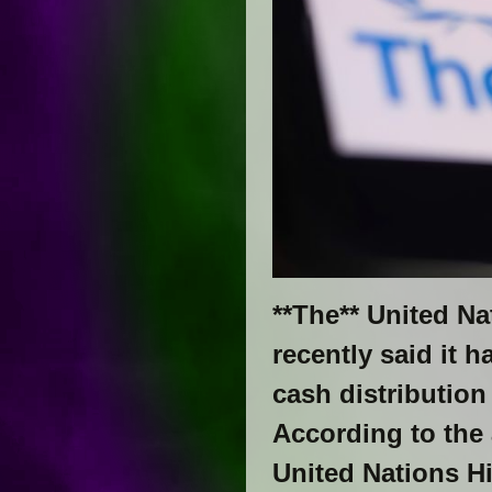
**The** United N
recently said it 
cash distribution
According to the
United Nations H