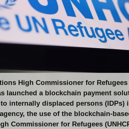
ations High Commissioner for Refugee
has launched a blockchain payment soluti
 to internally displaced persons (IDPs) 
 agency, the use of the blockchain-bas
igh Commissioner for Refugees (UNHCR)