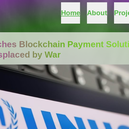
Home
About
Proj
es Blockchain Payment Soluti
splaced by War