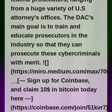
from a huge variety of U.S
attorney’s offices. The DAC’s
main goal is to train and
educate prosecutors in the
industry so that they can
prosecute these cybercriminals
with merit. ![]
(https://miro.medium.com/max/700
__[— Sign up for Coinbase,
and claim 10$ in bitcoin today
here —]
(https://coinbase.com/join/51kvr7)_