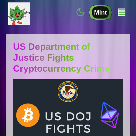
Mint
US Department of
Justice Fights
Cryptocurrency Crime