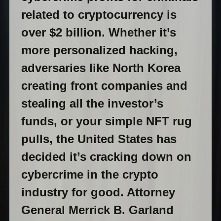
related to cryptocurrency is
over $2 billion. Whether it’s
more personalized hacking,
adversaries like North Korea
creating front companies and
stealing all the investor’s
funds, or your simple NFT rug
pulls, the United States has
decided it’s cracking down on
cybercrime in the crypto
industry for good. Attorney
General Merrick B. Garland