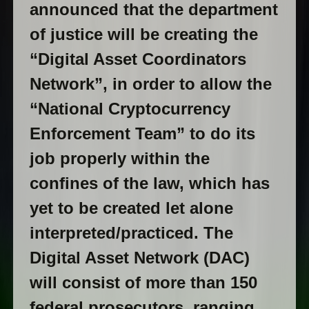
announced that the department
of justice will be creating the
“Digital Asset Coordinators
Network”, in order to allow the
“National Cryptocurrency
Enforcement Team” to do its
job properly within the
confines of the law, which has
yet to be created let alone
interpreted/practiced. The
Digital Asset Network (DAC)
will consist of more than 150
federal prosecutors, ranging