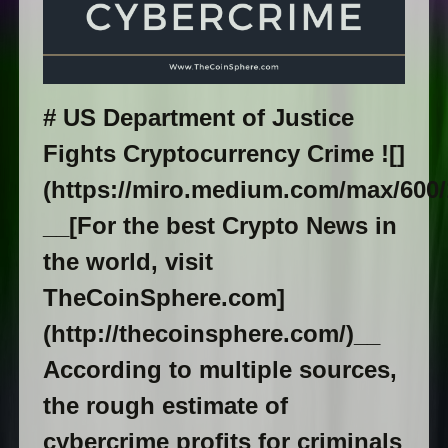
# US Department of Justice
Fights Cryptocurrency Crime ![]
(https://miro.medium.com/max/60
__[For the best Crypto News in
the world, visit
TheCoinSphere.com]
(http://thecoinsphere.com/)__
According to multiple sources,
the rough estimate of
cybercrime profits for criminals