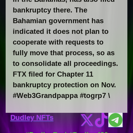
bankruptcy there. The
Bahamian government has
indicated it does not plan to
cooperate with requests to
fully move that process, so as
to consolidate all proceedings.
FTX filed for Chapter 11
bankruptcy protection on Nov.
#Web3Grandpappa #togrp7 \
Dudley NFTs