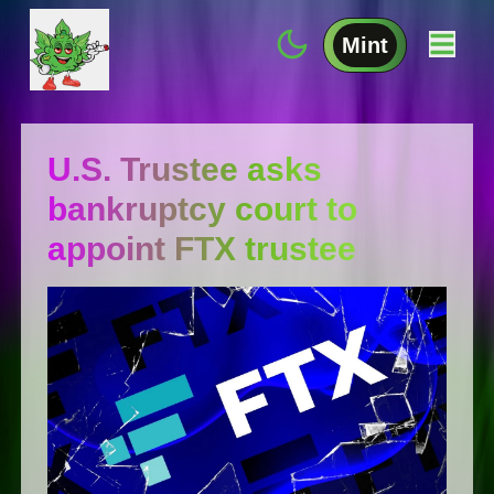
Mint
U.S. Trustee asks
bankruptcy court to
appoint FTX trustee