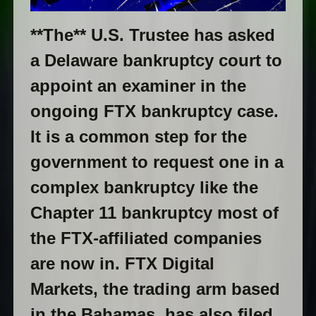
**The** U.S. Trustee has asked
a Delaware bankruptcy court to
appoint an examiner in the
ongoing FTX bankruptcy case.
It is a common step for the
government to request one in a
complex bankruptcy like the
Chapter 11 bankruptcy most of
the FTX-affiliated companies
are now in. FTX Digital
Markets, the trading arm based
in the Bahamas, has also filed