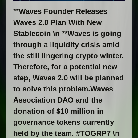
**Waves Founder Releases
Waves 2.0 Plan With New
Stablecoin \n **Waves is going
through a liquidity crisis amid
the still lingering crypto winter.
Therefore, for a potential new
step, Waves 2.0 will be planned
to solve this problem.Waves
Association DAO and the
donation of $10 million in
governance tokens currently
held by the team. #TOGRP7 \n