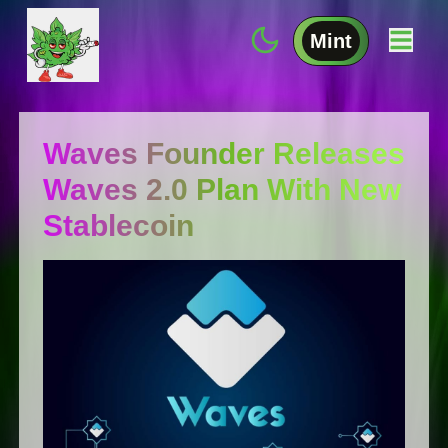
Mint
Waves Founder Releases
Waves 2.0 Plan With New
Stablecoin