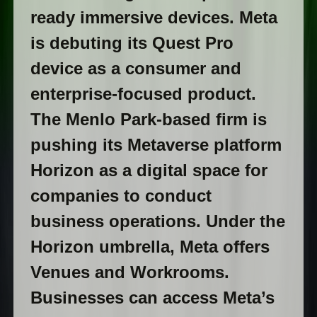
ready immersive devices. Meta
is debuting its Quest Pro
device as a consumer and
enterprise-focused product.
The Menlo Park-based firm is
pushing its Metaverse platform
Horizon as a digital space for
companies to conduct
business operations. Under the
Horizon umbrella, Meta offers
Venues and Workrooms.
Businesses can access Meta’s