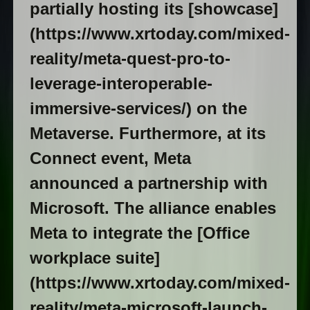
partially hosting its [showcase]
(https://www.xrtoday.com/mixed-
reality/meta-quest-pro-to-
leverage-interoperable-
immersive-services/) on the
Metaverse. Furthermore, at its
Connect event, Meta
announced a partnership with
Microsoft. The alliance enables
Meta to integrate the [Office
workplace suite]
(https://www.xrtoday.com/mixed-
reality/meta-microsoft-launch-