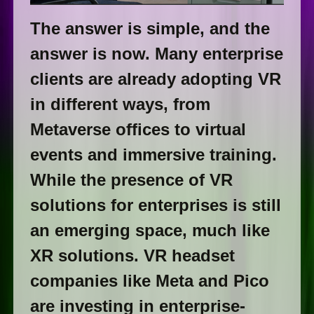
The answer is simple, and the
answer is now. Many enterprise
clients are already adopting VR
in different ways, from
Metaverse offices to virtual
events and immersive training.
While the presence of VR
solutions for enterprises is still
an emerging space, much like
XR solutions. VR headset
companies like Meta and Pico
are investing in enterprise-