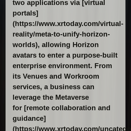
two applications via [virtual
portals]
(https://www.xrtoday.com/virtual-
reality/meta-to-unify-horizon-
worlds), allowing Horizon
avatars to enter a purpose-built
enterprise environment. From
its Venues and Workroom
services, a business can
leverage the Metaverse
for [remote collaboration and
guidance]
(https://www.xrtoday.com/uncatego