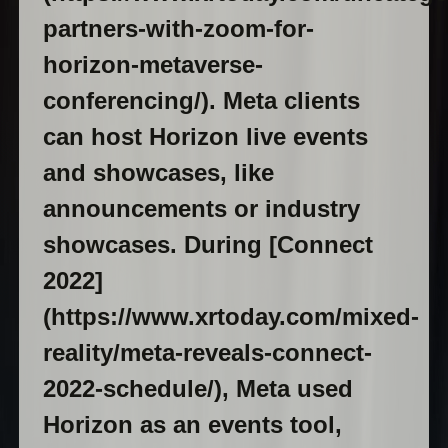
partners-with-zoom-for-
horizon-metaverse-
conferencing/). Meta clients
can host Horizon live events
and showcases, like
announcements or industry
showcases. During [Connect
2022]
(https://www.xrtoday.com/mixed-
reality/meta-reveals-connect-
2022-schedule/), Meta used
Horizon as an events tool,