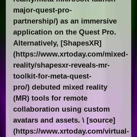
major-quest-pro-
partnership/) as an immersive
application on the Quest Pro.
Alternatively, [ShapesXR]
(https://www.xrtoday.com/mixed-
reality/shapesxr-reveals-mr-
toolkit-for-meta-quest-
pro/) debuted mixed reality
(MR) tools for remote
collaboration using custom
avatars and assets. \ [source]
(https://www.xrtoday.com/virtual-