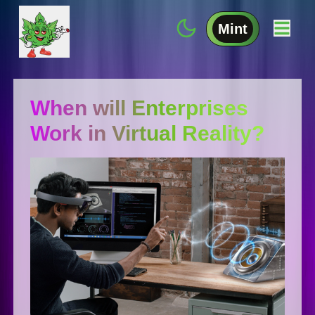
Mint
When will Enterprises
Work in Virtual Reality?