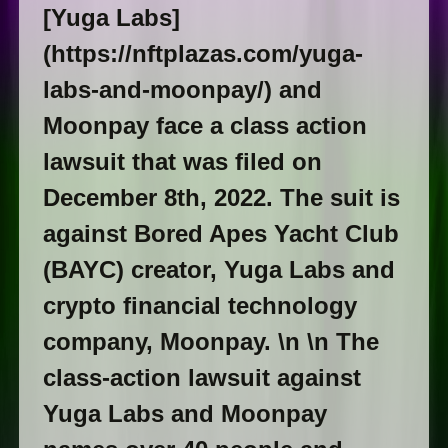
[Yuga Labs]
(https://nftplazas.com/yuga-
labs-and-moonpay/) and
Moonpay face a class action
lawsuit that was filed on
December 8th, 2022. The suit is
against Bored Apes Yacht Club
(BAYC) creator, Yuga Labs and
crypto financial technology
company, Moonpay. \n \n The
class-action lawsuit against
Yuga Labs and Moonpay