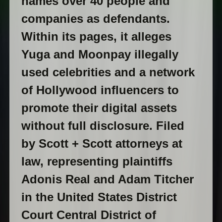
names over 40 people and
companies as defendants.
Within its pages, it alleges
Yuga and Moonpay illegally
used celebrities and a network
of Hollywood influencers to
promote their digital assets
without full disclosure. Filed
by Scott + Scott attorneys at
law, representing plaintiffs
Adonis Real and Adam Titcher
in the United States District
Court Central District of