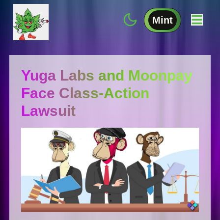
Mint
Yuga Labs and Moonpay
Face Class-Action
Lawsuit