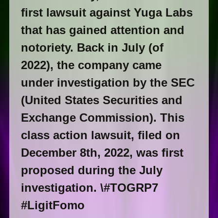
first lawsuit against Yuga Labs
that has gained attention and
notoriety. Back in July (of
2022), the company came
under investigation by the SEC
(United States Securities and
Exchange Commission). This
class action lawsuit, filed on
December 8th, 2022, was first
proposed during the July
investigation. \#TOGRP7
#LigitFomo