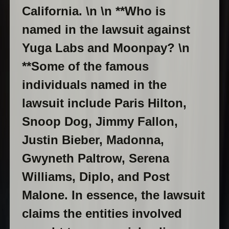
California. \n \n **Who is
named in the lawsuit against
Yuga Labs and Moonpay? \n
**Some of the famous
individuals named in the
lawsuit include Paris Hilton,
Snoop Dog, Jimmy Fallon,
Justin Bieber, Madonna,
Gwyneth Paltrow, Serena
Williams, Diplo, and Post
Malone. In essence, the lawsuit
claims the entities involved