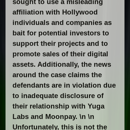
sought to use a misleading
affiliation with Hollywood
individuals and companies as
bait for potential investors to
support their projects and to
promote sales of their digital
assets. Additionally, the news
around the case claims the
defendants are in violation due
to inadequate disclosure of
their relationship with Yuga
Labs and Moonpay. \n \n
Unfortunately, this is not the