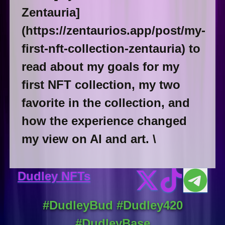
Zentauria]
(https://zentaurios.app/post/my-
first-nft-collection-zentauria) to
read about my goals for my
first NFT collection, my two
favorite in the collection, and
how the experience changed
my view on AI and art. \
Dudley NFTs
#DudleyBud #Dudley420
#DudleyBase