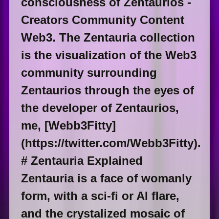
consciousness of Zentaurios -
Creators Community Content
Web3. The Zentauria collection
is the visualization of the Web3
community surrounding
Zentaurios through the eyes of
the developer of Zentaurios,
me, [Webb3Fitty]
(https://twitter.com/Webb3Fitty).
# Zentauria Explained
Zentauria is a face of womanly
form, with a sci-fi or AI flare,
and the crystalized mosaic of