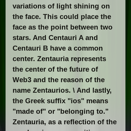
variations of light shining on
the face. This could place the
face as the point between two
stars. And Centauri A and
Centauri B have a common
center. Zentauria represents
the center of the future of
Web3 and the reason of the
name Zentaurios. \ And lastly,
the Greek suffix "ios" means
"made of" or "belonging to."
Zentauria, as a reflection of the