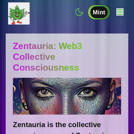
Mint
Zentauria: Web3
Collective
Consciousness
Zentauria is the collective