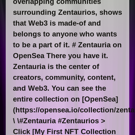
overlapping communities
surrounding Zentaurios, shows
that Web3 is made-of and
belongs to anyone who wants
to be a part of it. # Zentauria on
OpenSea There you have it.
Zentauria is the center of
creators, community, content,
and Web3. You can see the
entire collection on [OpenSea]
(https://opensea.io/collection/zenta
\ \#Zentauria #Zentaurios >
Click [My First NFT Collection