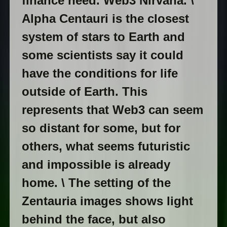
finance need. Web3 Nirvana. \
Alpha Centauri is the closest
system of stars to Earth and
some scientists say it could
have the conditions for life
outside of Earth. This
represents that Web3 can seem
so distant for some, but for
others, what seems futuristic
and impossible is already
home. \ The setting of the
Zentauria images shows light
behind the face, but also