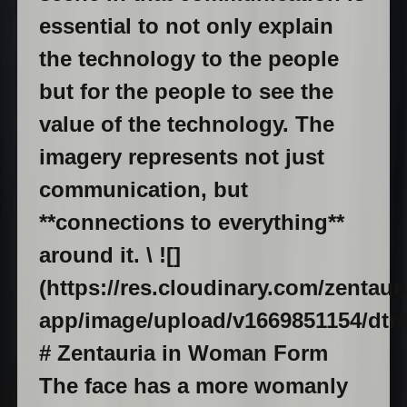
essential to not only explain
the technology to the people
but for the people to see the
value of the technology. The
imagery represents not just
communication, but
**connections to everything**
around it. \ ![]
(https://res.cloudinary.com/zentaur
app/image/upload/v1669851154/dtr
# Zentauria in Woman Form
The face has a more womanly