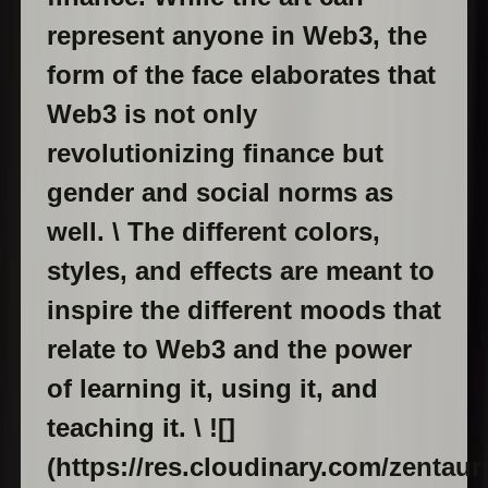
represent anyone in Web3, the
form of the face elaborates that
Web3 is not only
revolutionizing finance but
gender and social norms as
well. \ The different colors,
styles, and effects are meant to
inspire the different moods that
relate to Web3 and the power
of learning it, using it, and
teaching it. \ ![]
(https://res.cloudinary.com/zentaur