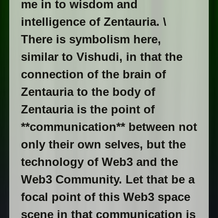
me in to wisdom and
intelligence of Zentauria. \
There is symbolism here,
similar to Vishudi, in that the
connection of the brain of
Zentauria to the body of
Zentauria is the point of
**communication** between not
only their own selves, but the
technology of Web3 and the
Web3 Community. Let that be a
focal point of this Web3 space
scene in that communication is