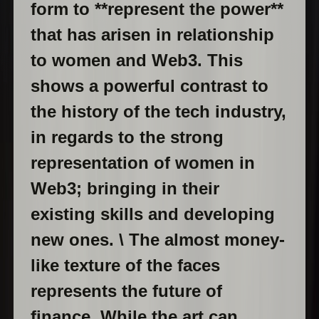
form to **represent the power**
that has arisen in relationship
to women and Web3. This
shows a powerful contrast to
the history of the tech industry,
in regards to the strong
representation of women in
Web3; bringing in their
existing skills and developing
new ones. \ The almost money-
like texture of the faces
represents the future of
finance. While the art can