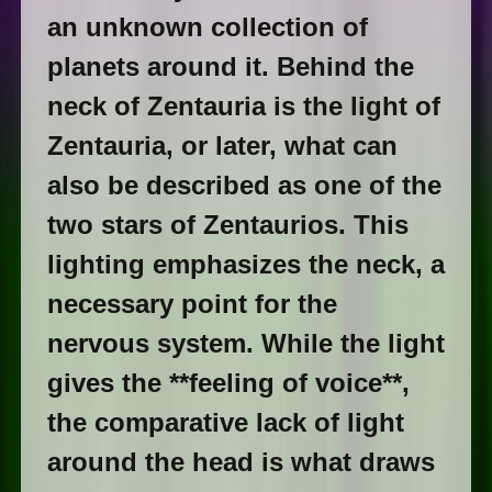
an unknown collection of
planets around it. Behind the
neck of Zentauria is the light of
Zentauria, or later, what can
also be described as one of the
two stars of Zentaurios. This
lighting emphasizes the neck, a
necessary point for the
nervous system. While the light
gives the **feeling of voice**,
the comparative lack of light
around the head is what draws