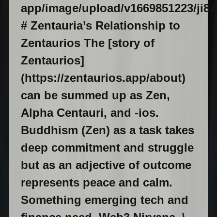
app/image/upload/v1669851223/ji8zd
# Zentauria’s Relationship to
Zentaurios The [story of
Zentaurios]
(https://zentaurios.app/about)
can be summed up as Zen,
Alpha Centauri, and -ios.
Buddhism (Zen) as a task takes
deep commitment and struggle
but as an adjective of outcome
represents peace and calm.
Something emerging tech and