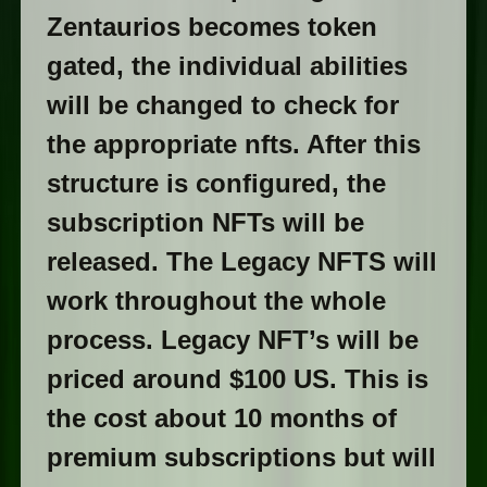
Zentaurios becomes token
gated, the individual abilities
will be changed to check for
the appropriate nfts. After this
structure is configured, the
subscription NFTs will be
released. The Legacy NFTS will
work throughout the whole
process. Legacy NFT’s will be
priced around $100 US. This is
the cost about 10 months of
premium subscriptions but will