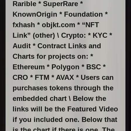
Rarible * SuperRare *
KnownOrigin * Foundation *
fxhash * objkt.com * “NFT
Link” (other) \ Crypto: * KYC *
Audit * Contract Links and
Charts for projects on: *
Ethereum * Polygon * BSC *
CRO * FTM * AVAX * Users can
purchases tokens through the
embedded chart \ Below the
links will be the Featured Video
if you included one. Below that
is the chart if there is one. The