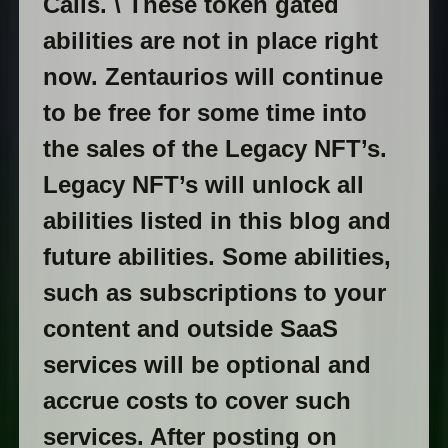
Calls. \ These token gated
abilities are not in place right
now. Zentaurios will continue
to be free for some time into
the sales of the Legacy NFT’s.
Legacy NFT’s will unlock all
abilities listed in this blog and
future abilities. Some abilities,
such as subscriptions to your
content and outside SaaS
services will be optional and
accrue costs to cover such
services. After posting on