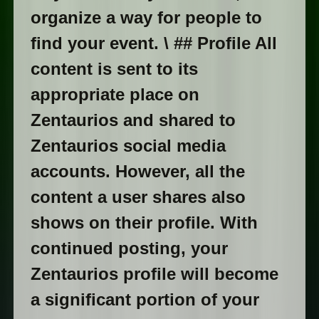
organize a way for people to
find your event. \ ## Profile All
content is sent to its
appropriate place on
Zentaurios and shared to
Zentaurios social media
accounts. However, all the
content a user shares also
shows on their profile. With
continued posting, your
Zentaurios profile will become
a significant portion of your