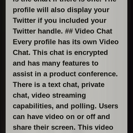
profile will also display your
Twitter if you included your
Twitter handle. ## Video Chat
Every profile has its own Video
Chat. This chat is encrypted
and has many features to
assist in a product conference.
There is a text chat, private
chat, video streaming
capabilities, and polling. Users
can have video on or off and
share their screen. This video