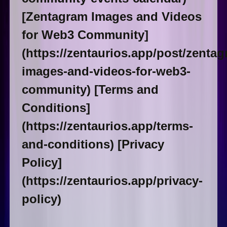
[Zentagram Images and Videos
for Web3 Community]
(https://zentaurios.app/post/zentag
images-and-videos-for-web3-
community) [Terms and
Conditions]
(https://zentaurios.app/terms-
and-conditions) [Privacy
Policy]
(https://zentaurios.app/privacy-
policy)