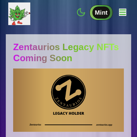
Mint
Zentaurios Legacy NFTs
Coming Soon