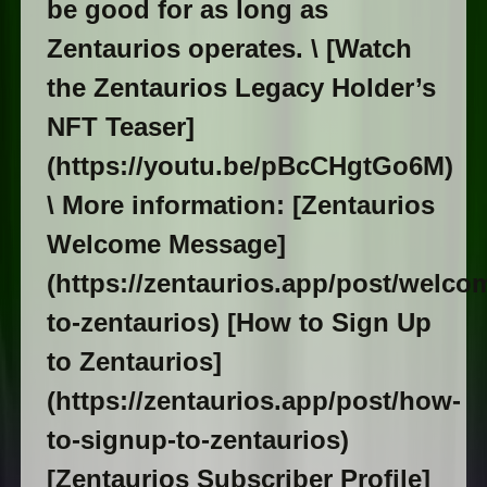
be good for as long as
Zentaurios operates. \ [Watch
the Zentaurios Legacy Holder’s
NFT Teaser]
(https://youtu.be/pBcCHgtGo6M)
\ More information: [Zentaurios
Welcome Message]
(https://zentaurios.app/post/welco
to-zentaurios) [How to Sign Up
to Zentaurios]
(https://zentaurios.app/post/how-
to-signup-to-zentaurios)
[Zentaurios Subscriber Profile]