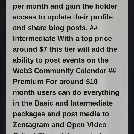
per month and gain the holder
access to update their profile
and share blog posts. ##
Intermediate With a top price
around $7 this tier will add the
ability to post events on the
Web3 Community Calendar ##
Premium For around $10
month users can do everything
in the Basic and Intermediate
packages and post media to
Zentagram and Open Video