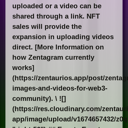
uploaded or a video can be
shared through a link. NFT
sales will provide the
expansion in uploading videos
direct. [More Information on
how Zentagram currently
works]
(https://zentaurios.app/post/zentag
images-and-videos-for-web3-
community). \ ![]
(https://res.cloudinary.com/zentaur
app/image/upload/v1674657432/z0qy