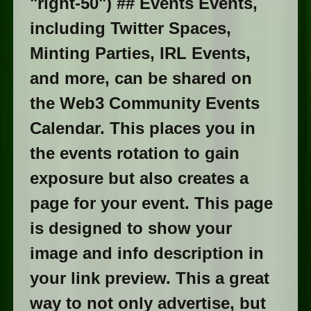
"right-50") ## Events Events,
including Twitter Spaces,
Minting Parties, IRL Events,
and more, can be shared on
the Web3 Community Events
Calendar. This places you in
the events rotation to gain
exposure but also creates a
page for your event. This page
is designed to show your
image and info description in
your link preview. This a great
way to not only advertise, but