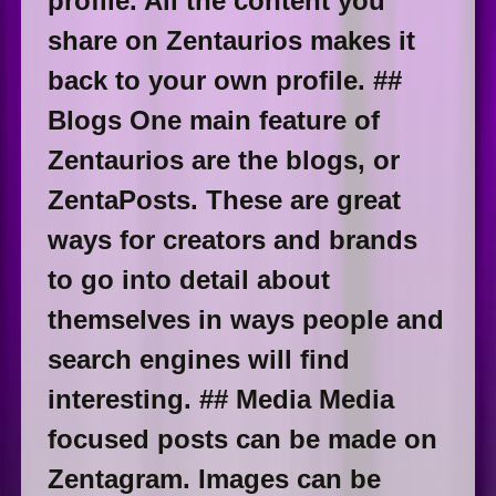
profile. All the content you
share on Zentaurios makes it
back to your own profile. ##
Blogs One main feature of
Zentaurios are the blogs, or
ZentaPosts. These are great
ways for creators and brands
to go into detail about
themselves in ways people and
search engines will find
interesting. ## Media Media
focused posts can be made on
Zentagram. Images can be