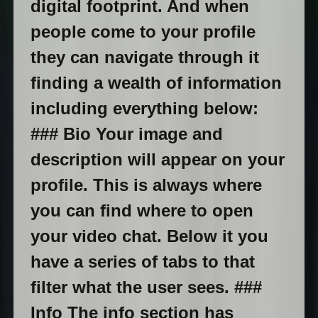
digital footprint. And when
people come to your profile
they can navigate through it
finding a wealth of information
including everything below:
### Bio Your image and
description will appear on your
profile. This is always where
you can find where to open
your video chat. Below it you
have a series of tabs to that
filter what the user sees. ###
Info The info section has