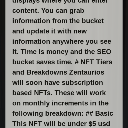
displays where you can enter
content. You can grab
information from the bucket
and update it with new
information anywhere you see
it. Time is money and the SEO
bucket saves time. # NFT Tiers
and Breakdowns Zentaurios
will soon have subscription
based NFTs. These will work
on monthly increments in the
following breakdown: ## Basic
This NFT will be under $5 usd