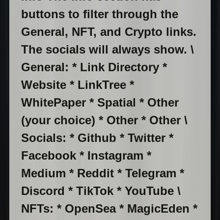
buttons to filter through the
General, NFT, and Crypto links.
The socials will always show. \
General: * Link Directory *
Website * LinkTree *
WhitePaper * Spatial * Other
(your choice) * Other * Other \
Socials: * Github * Twitter *
Facebook * Instagram *
Medium * Reddit * Telegram *
Discord * TikTok * YouTube \
NFTs: * OpenSea * MagicEden *