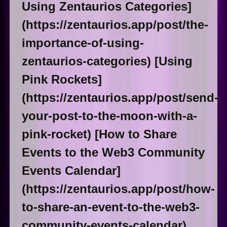
Using Zentaurios Categories]
(https://zentaurios.app/post/the-
importance-of-using-
zentaurios-categories) [Using
Pink Rockets]
(https://zentaurios.app/post/send-
your-post-to-the-moon-with-a-
pink-rocket) [How to Share
Events to the Web3 Community
Events Calendar]
(https://zentaurios.app/post/how-
to-share-an-event-to-the-web3-
community-events-calendar)