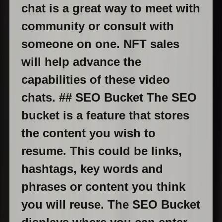
chat is a great way to meet with
community or consult with
someone on one. NFT sales
will help advance the
capabilities of these video
chats. ## SEO Bucket The SEO
bucket is a feature that stores
the content you wish to
resume. This could be links,
hashtags, key words and
phrases or content you think
you will reuse. The SEO Bucket