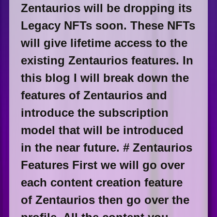
Zentaurios will be dropping its
Legacy NFTs soon. These NFTs
will give lifetime access to the
existing Zentaurios features. In
this blog I will break down the
features of Zentaurios and
introduce the subscription
model that will be introduced
in the near future. # Zentaurios
Features First we will go over
each content creation feature
of Zentaurios then go over the