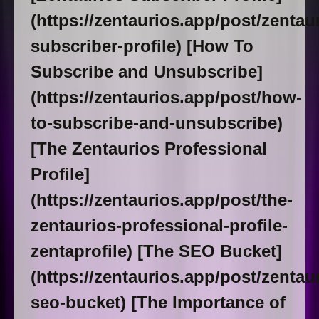
(https://zentaurios.app/post/zentau
subscriber-profile) [How To
Subscribe and Unsubscribe]
(https://zentaurios.app/post/how-
to-subscribe-and-unsubscribe)
[The Zentaurios Professional
Profile]
(https://zentaurios.app/post/the-
zentaurios-professional-profile-
zentaprofile) [The SEO Bucket]
(https://zentaurios.app/post/zentau
seo-bucket) [The Importance of