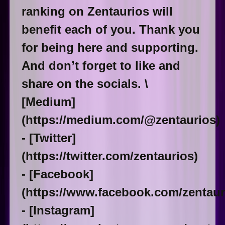
ranking on Zentaurios will
benefit each of you. Thank you
for being here and supporting.
And don’t forget to like and
share on the socials. \
[Medium]
(https://medium.com/@zentaurios)
- [Twitter]
(https://twitter.com/zentaurios)
- [Facebook]
(https://www.facebook.com/zentaur
- [Instagram]