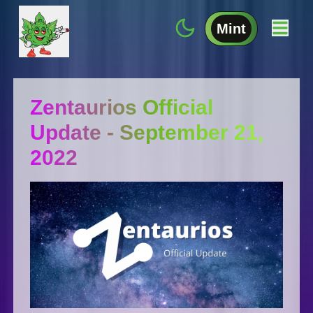
Mint
Zentaurios Official
Update - September 21,
2022