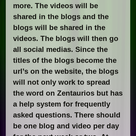
more. The videos will be
shared in the blogs and the
blogs will be shared in the
videos. The blogs will then go
all social medias. Since the
titles of the blogs become the
url’s on the website, the blogs
will not only work to spread
the word on Zentaurios but has
a help system for frequently
asked questions. There should
be one blog and video per day