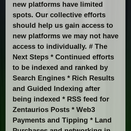
new platforms have limited
spots. Our collective efforts
should help us gain access to
new platforms we may not have
access to individually. # The
Next Steps * Continued efforts
to be indexed and ranked by
Search Engines * Rich Results
and Guided Indexing after
being indexed * RSS feed for
Zentaurios Posts * Web3
Payments and Tipping * Land
Purchases and networking in