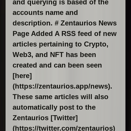
and querying is based of the
accounts name and
description. # Zentaurios News
Page Added A RSS feed of new
articles pertaining to Crypto,
Web3, and NFT has been
created and can been seen
[here]
(https://zentaurios.app/news).
These same articles will also
automatically post to the
Zentaurios [Twitter]
(https://twitter.com/zentaurios)