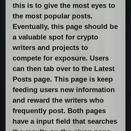
this is to give the most eyes to
the most popular posts.
Eventually, this page should be
a valuable spot for crypto
writers and projects to
compete for exposure. Users
can then tab over to the Latest
Posts page. This page is keep
feeding users new information
and reward the writers who
frequently post. Both pages
have a input field that searches