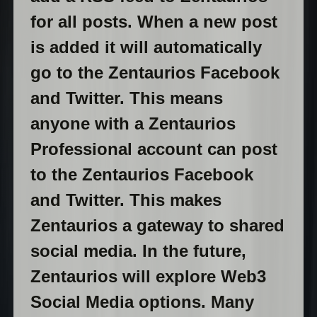
for all posts. When a new post
is added it will automatically
go to the Zentaurios Facebook
and Twitter. This means
anyone with a Zentaurios
Professional account can post
to the Zentaurios Facebook
and Twitter. This makes
Zentaurios a gateway to shared
social media. In the future,
Zentaurios will explore Web3
Social Media options. Many