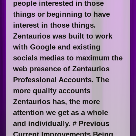
people interested in those
things or beginning to have
interest in those things.
Zentaurios was built to work
with Google and existing
socials medias to maximum the
web presence of Zentaurios
Professional Accounts. The
more quality accounts
Zentaurios has, the more
attention we get as a whole
and individually. # Previous
Current Improvements Being