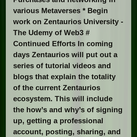
various Metaverses * Begin
work on Zentaurios University -
The Udemy of Web3 #
Continued Efforts In coming
days Zentaurios will put out a
series of tutorial videos and
blogs that explain the totality
of the current Zentaurios
ecosystem. This will include
the how’s and why’s of signing
up, getting a professional
account, posting, sharing, and