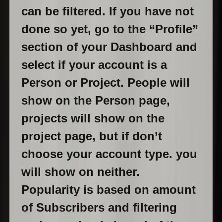
can be filtered. If you have not
done so yet, go to the “Profile”
section of your Dashboard and
select if your account is a
Person or Project. People will
show on the Person page,
projects will show on the
project page, but if don’t
choose your account type. you
will show on neither.
Popularity is based on amount
of Subscribers and filtering