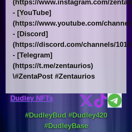
(https://www.instagram.com/zentaur
- [YouTube]
(https://www.youtube.com/chann
- [Discord]
(https://discord.com/channels/101
- [Telegram]
(https://t.me/zentaurios)
\#ZentaPost #Zentaurios
Dudley NFTs
#DudleyBud #Dudley420
#DudleyBase