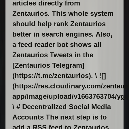
articles directly from
Zentaurios. This whole system
should help rank Zentaurios
better in search engines. Also,
a feed reader bot shows all
Zentaurios Tweets in the
[Zentaurios Telegram]
(https://t.me/zentaurios). \ ![]
(https://res.cloudinary.com/zentaur
app/image/upload/v1663763704/yg
\ # Decentralized Social Media
Accounts The next step is to
add a RSS feed to Zentaurios