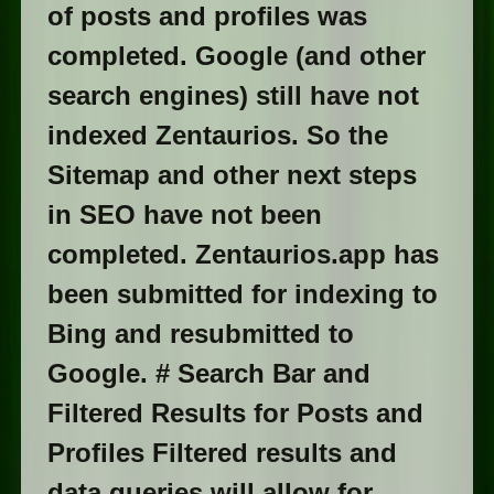
of posts and profiles was
completed. Google (and other
search engines) still have not
indexed Zentaurios. So the
Sitemap and other next steps
in SEO have not been
completed. Zentaurios.app has
been submitted for indexing to
Bing and resubmitted to
Google. # Search Bar and
Filtered Results for Posts and
Profiles Filtered results and
data queries will allow for