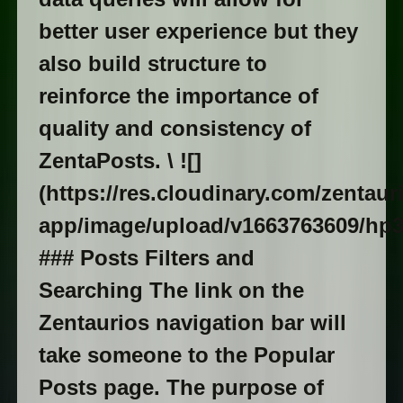
better user experience but they
also build structure to
reinforce the importance of
quality and consistency of
ZentaPosts. \ ![]
(https://res.cloudinary.com/zentaur
app/image/upload/v1663763609/hp3
### Posts Filters and
Searching The link on the
Zentaurios navigation bar will
take someone to the Popular
Posts page. The purpose of