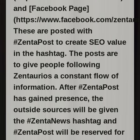
and [Facebook Page]
(https://www.facebook.com/zentaur
These are posted with
#ZentaPost to create SEO value
in the hashtag. The posts are
to give people following
Zentaurios a constant flow of
information. After #ZentaPost
has gained presence, the
outside sources will be given
the #ZentaNews hashtag and
#ZentaPost will be reserved for