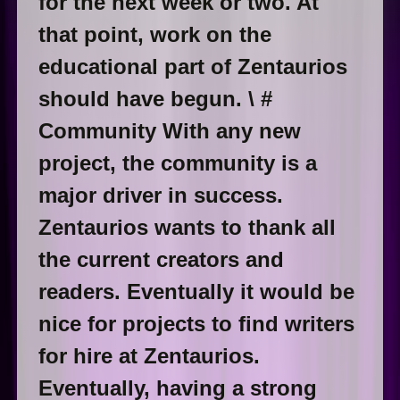
for the next week or two. At
that point, work on the
educational part of Zentaurios
should have begun. \ #
Community With any new
project, the community is a
major driver in success.
Zentaurios wants to thank all
the current creators and
readers. Eventually it would be
nice for projects to find writers
for hire at Zentaurios.
Eventually, having a strong