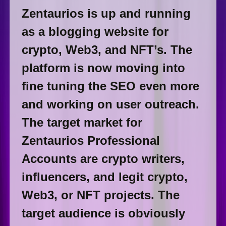
Zentaurios is up and running
as a blogging website for
crypto, Web3, and NFT’s. The
platform is now moving into
fine tuning the SEO even more
and working on user outreach.
The target market for
Zentaurios Professional
Accounts are crypto writers,
influencers, and legit crypto,
Web3, or NFT projects. The
target audience is obviously