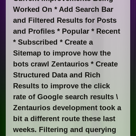
Worked On * Add Search Bar
and Filtered Results for Posts
and Profiles * Popular * Recent
* Subscribed * Create a
Sitemap to improve how the
bots crawl Zentaurios * Create
Structured Data and Rich
Results to improve the click
rate of Google search results \
Zentaurios development took a
bit a different route these last
weeks. Filtering and querying