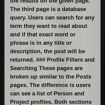
the results on the given page.
The third page is a database
query. Users can search for any
term they want to read about
and if that exact word or
phrase is in any title or
description, the post will be
returned. ### Profile Filters and
Searching These pages are
broken up similar to the Posts
pages. The difference is users
can see a list of Person and
Project profiles. Both sections